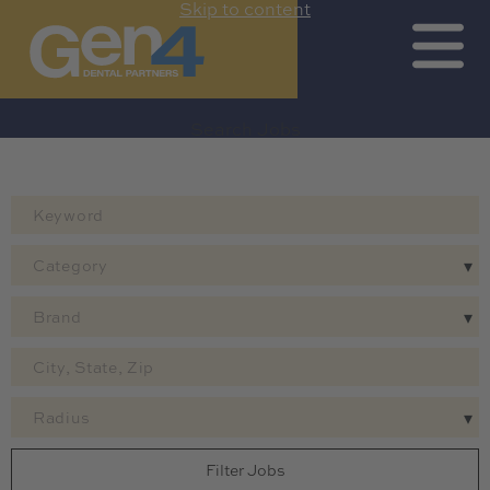
Skip to content
Search Jobs by Map
Search All Jobs
Get Job Alerts
Search Jobs
Category
Brand
Radius
Filter Jobs