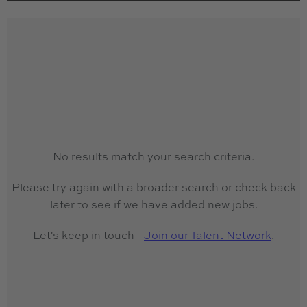
No results match your search criteria.
Please try again with a broader search or check back
later to see if we have added new jobs.
Let's keep in touch -
Join our Talent Network
.