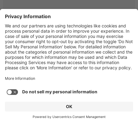
© Copyright 2026 Gen4 Dental Partners.