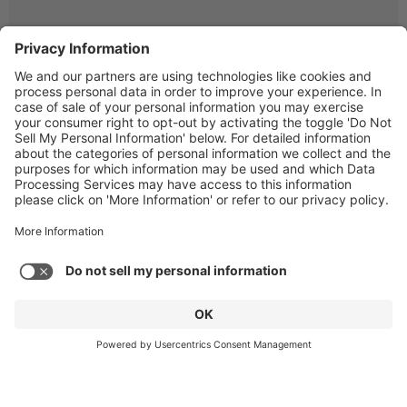
© Copyright 2026 Gen4 Dental Partners.