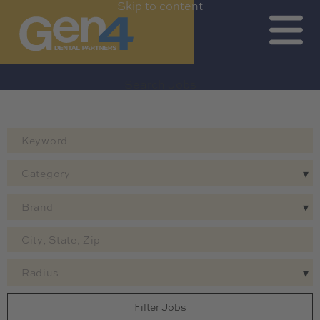
Skip to content
Search Jobs by Map
Search All Jobs
Get Job Alerts
Search Jobs
Category
Brand
Radius
Filter Jobs