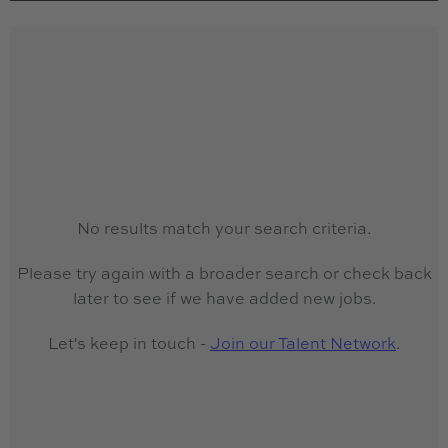
No results match your search criteria.
Please try again with a broader search or check back
later to see if we have added new jobs.
Let's keep in touch -
Join our Talent Network
.