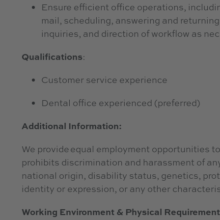
Ensure efficient office operations, includ
mail, scheduling, answering and returning 
inquiries, and direction of workflow as n
Qualifications
:
Customer service experience
Dental office experienced (preferred)
Additional Information:
We provide equal employment opportunities to
prohibits discrimination and harassment of any 
national origin, disability status, genetics, pr
identity or expression, or any other characteris
Working Environment & Physical Requiremen