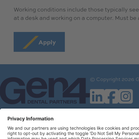
Working conditions include those typically seen
at a desk and working on a computer. Must be ab
Apply
© Copyright 2026 G