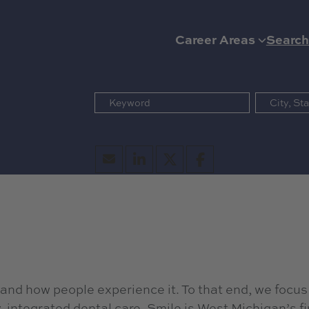
Career Areas
Search
 and how people experience it. To that end, we focus
integrated dental care. Smile is West Michigan’s fi