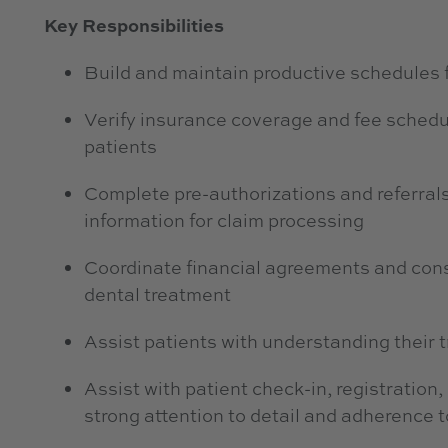
Key Responsibilities
Build and maintain productive schedules 
Verify insurance coverage and fee schedu
patients
Complete pre-authorizations and referrals
information for claim processing
Coordinate financial agreements and consen
dental treatment
Assist patients with understanding their
Assist with patient check-in, registration
strong attention to detail and adherence