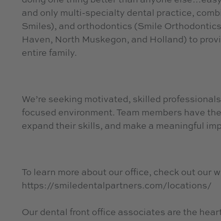
and only multi-specialty dental practice, combin
Smiles), and orthodontics (Smile Orthodontics)
Haven, North Muskegon, and Holland) to provid
entire family.
We’re seeking motivated, skilled professionals
focused environment. Team members have the 
expand their skills, and make a meaningful imp
To learn more about our office, check out our w
https://smiledentalpartners.com/locations/
Our dental front office associates are the heart 