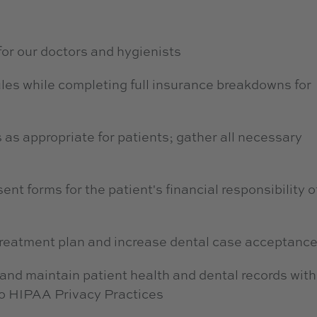
for our doctors and hygienists
les while completing full insurance breakdowns for
 as appropriate for patients; gather all necessary
t forms for the patient's financial responsibility o
 treatment plan and increase dental case acceptanc
, and maintain patient health and dental records with
 to HIPAA Privacy Practices