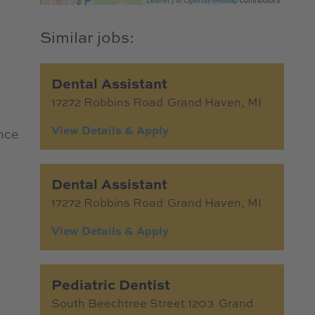
e
Dental Assistant
17272 Robbins Road
Grand Haven,
MI
nce
Dental Assistant
17272 Robbins Road
Grand Haven,
MI
Pediatric Dentist
South Beechtree Street 1203
Grand