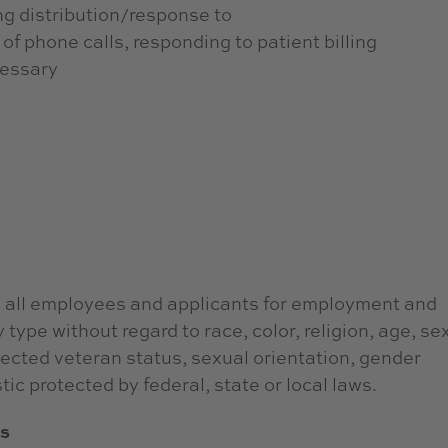
ing distribution/response to
of phone calls, responding to patient billing
ecessary
 all employees and applicants for employment and
type without regard to race, color, religion, age, sex
otected veteran status, sexual orientation, gender
tic protected by federal, state or local laws.
ts