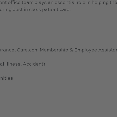
nt office team plays an essential role in helping th
ering best in class patient care.
nsurance, Care.com Membership & Employee Assista
al Illness, Accident)
nities