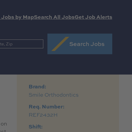
 Jobs by Map
Search All Jobs
Get Job Alerts
Search Jobs
Brand:
Smile Orthodontics
Req. Number:
REF2432H
 on
Shift:
rst