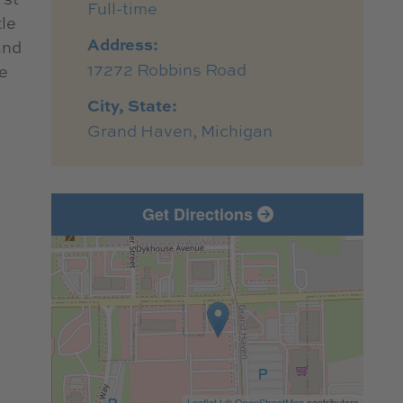
Full-time
tle
Address:
and
17272 Robbins Road
e
City, State:
Grand Haven, Michigan
Get Directions
Leaflet
| ©
OpenStreetMap
contributors