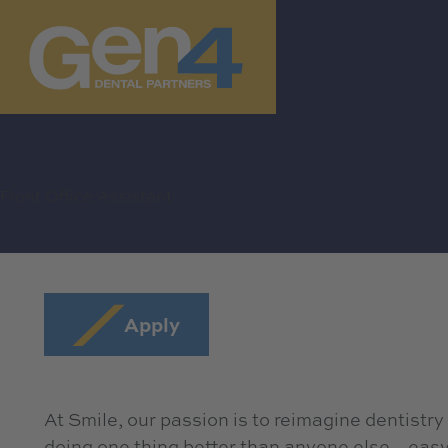
Front Office Assistant
Apply
At Smile, our passion is to reimagine dentistry
doing one thing better than anyone else…easy, 