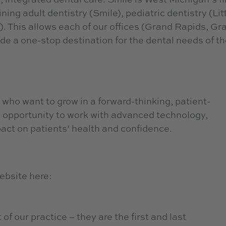
ing adult dentistry (Smile), pediatric dentistry (Lit
. This allows each of our offices (Grand Rapids, Gr
e a one-stop destination for the dental needs of th
 who want to grow in a forward-thinking, patient-
opportunity to work with advanced technology,
act on patients’ health and confidence.
ebsite here:
of our practice – they are the first and last