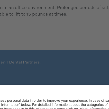
 in an office environment. Prolonged periods of sitt
le to lift to 15 pounds at times.
en4 Dental Partners.
Terms of Use