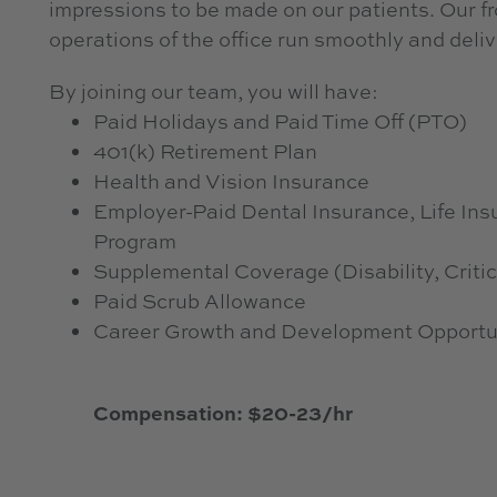
impressions to be made on our patients. Our fro
operations of the office run smoothly and deliv
By joining our team, you will have:
Paid Holidays and Paid Time Off (PTO)
401(k) Retirement Plan
Health and Vision Insurance
Employer-Paid Dental Insurance, Life I
Program
Supplemental Coverage (Disability, Critic
Paid Scrub Allowance
Career Growth and Development Opportu
Compensation: $20-23/hr