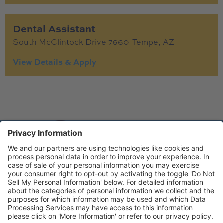
Dental Assistant
South McClintock Drive 7660
Tempe,
AZ
© Copyright 2026 Gen4 Dental Partners.