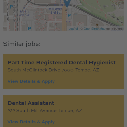
Leaflet
| ©
OpenStreetMap
contributors
Part Time Registered Dental Hygienist
South McClintock Drive 7660
Tempe,
AZ
Dental Assistant
222 South Mill Avenue
Tempe,
AZ