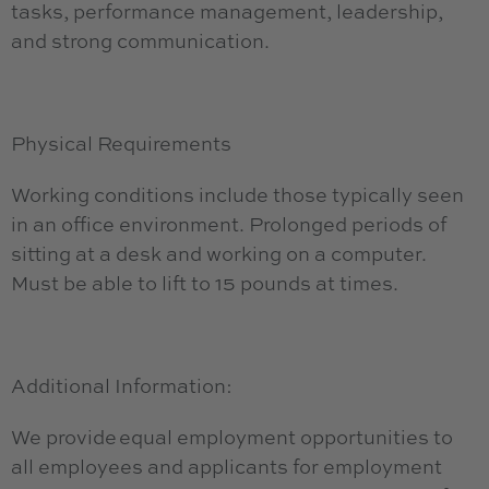
tasks, performance management, leadership,
and strong communication.
Physical Requirements
Working conditions include those typically seen
in an office environment. Prolonged periods of
sitting at a desk and working on a computer.
Must be able to lift to 15 pounds at times.
Additional Information:
We provide equal employment opportunities to
all employees and applicants for employment