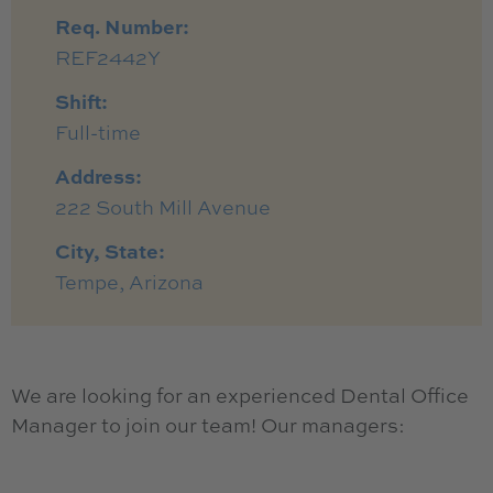
Req. Number:
REF2442Y
Shift:
Full-time
Address:
222 South Mill Avenue
City, State:
Tempe, Arizona
We are looking for an experienced Dental Office
Manager to join our team! Our managers: