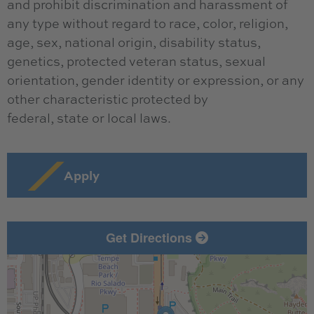
and prohibit discrimination and harassment of
any type without regard to race, color, religion,
age, sex, national origin, disability status,
genetics, protected veteran status, sexual
orientation, gender identity or expression, or any
other characteristic protected by
federal, state or local laws.
Apply
Get Directions