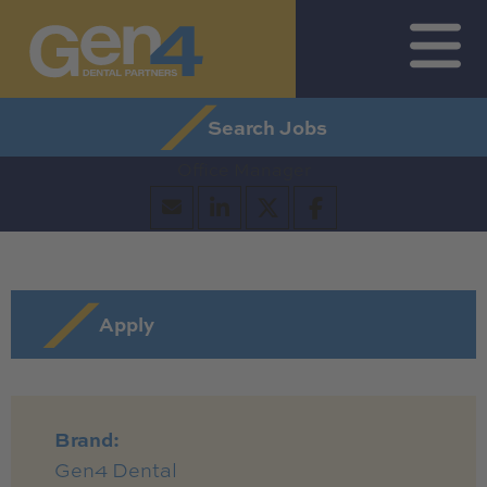
Search Jobs by Map
Search All Jobs
Get Job Alerts
Search Jobs
Office Manager
Apply
Brand:
Gen4 Dental