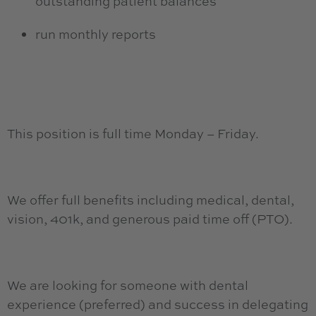
outstanding patient balances
run monthly reports
This position is full time Monday – Friday.
We offer full benefits including medical, dental,
vision, 401k, and generous paid time off (PTO).
We are looking for someone with dental
experience (preferred) and success in delegating