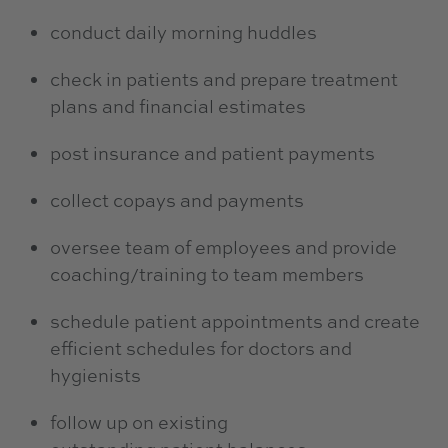
conduct daily morning huddles
check in patients and prepare treatment
plans and financial estimates
post insurance and patient payments
collect copays and payments
oversee team of employees and provide
coaching/training to team members
schedule patient appointments and create
efficient schedules for doctors and
hygienists
follow up on existing