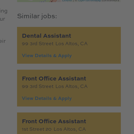
ing
ur
Dental Assistant
eir
99 3rd Street
Los Altos,
CA
Front Office Assistant
99 3rd Street
Los Altos,
CA
Front Office Assistant
1st Street 20
Los Altos,
CA