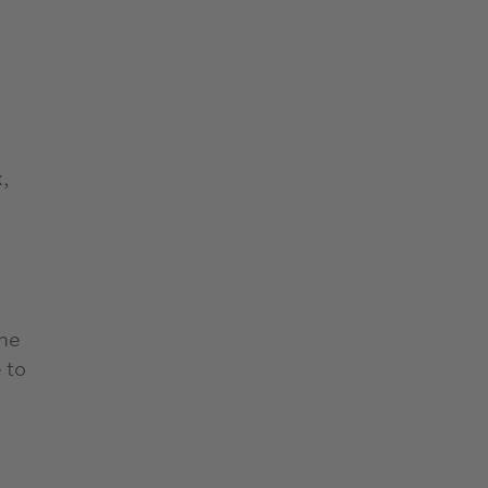
,
rne
 to