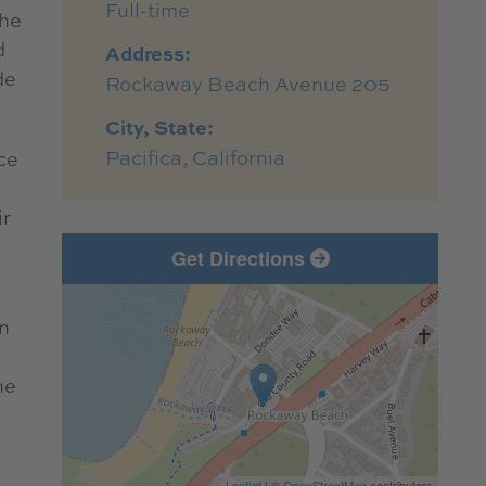
Full-time
the
d
Address:
de
Rockaway Beach Avenue 205
City, State:
Pacifica, California
ce
ir
Get Directions
in
he
Leaflet
| ©
OpenStreetMap
contributors