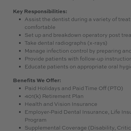
Key Responsibilities:
Assist the dentist during a variety of tre
comfortable
Set up and breakdown operatory post tre
Take dental radiographs (x-rays)
Manage infection control by preparing and
Provide patients with follow-up instructio
Educate patients on appropriate oral hygi
Benefits We Offer:
Paid Holidays and Paid Time Off (PTO)
401(k) Retirement Plan
Health and Vision Insurance
Employer-Paid Dental Insurance, Life I
Program
Supplemental Coverage (Disability, Critic