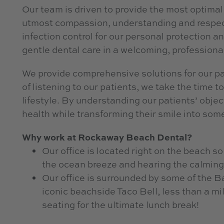
Our team is driven to provide the most optimal 
utmost compassion, understanding and respect.
infection control for our personal protection an
gentle dental care in a welcoming, professiona
We provide comprehensive solutions for our pat
of listening to our patients, we take the time 
lifestyle. By understanding our patients’ objec
health while transforming their smile into some
Why work at Rockaway Beach Dental?
Our office is located right on the beach s
the ocean breeze and hearing the calming
Our office is surrounded by some of the B
iconic beachside Taco Bell, less than a m
seating for the ultimate lunch break!