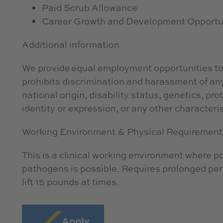
Paid Scrub Allowance
Career Growth and Development Opportu
Additional information
We provide equal employment opportunities to
prohibits discrimination and harassment of any 
national origin, disability status, genetics, pr
identity or expression, or any other characteris
Working Environment & Physical Requirement
This is a clinical working environment where 
pathogens is possible. Requires prolonged peri
lift 15 pounds at times.
Apply