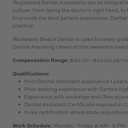
Registered Dental Assistants are an integral m
culture. From being the doctor’s right hand, to 
to provide the best patient experience, Dental 
practice.
Rockaway Beach Dental is open to newly gradua
Dental Assisting career at this awesome beach
Compensation Range:
$30.00 - $33.00 per ho
Qualifications:
Prior Dental Assistant experience 1 years
Prior working experience with Dentrix hig
Experience with Invisalign and iTero scan
Dental Assistant Certificate required in C
X-ray certification where state regulation
Work Schedule:
Monday - Friday 8 AM - 5 PM