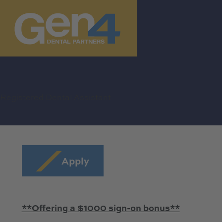
Registered Dental Assistant
Apply
**Offering a $1000 sign-on bonus**