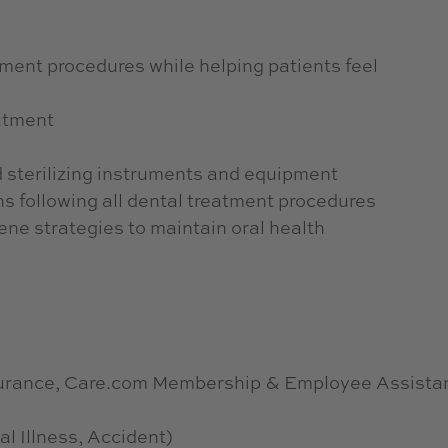
atment procedures while helping patients feel
atment
 sterilizing instruments and equipment
ns following all dental treatment procedures
ene strategies to maintain oral health
nsurance, Care.com Membership & Employee Assista
al Illness, Accident)