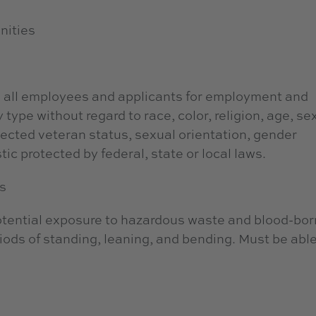
nities
 all employees and applicants for employment and
type without regard to race, color, religion, age, sex
otected veteran status, sexual orientation, gender
tic protected by federal, state or local laws.
s
potential exposure to hazardous waste and blood-bo
ods of standing, leaning, and bending. Must be able