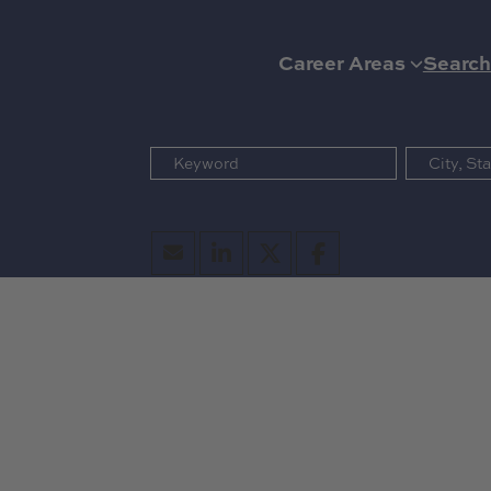
Career Areas
Search