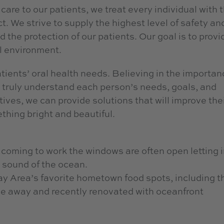
care to our patients, we treat every individual with 
 We strive to supply the highest level of safety an
d the protection of our patients. Our goal is to provi
l environment.
ients’ oral health needs. Believing in the importan
to truly understand each person’s needs, goals, and
tives, we can provide solutions that will improve the
thing bright and beautiful.
o coming to work the windows are often open letting 
 sound of the ocean.
ay Area’s favorite hometown food spots, including t
ile away and recently renovated with oceanfront