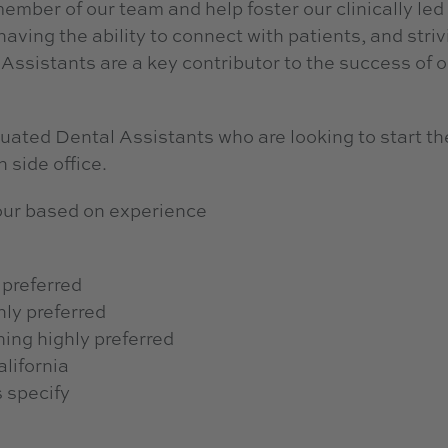
ember of our team and help foster our clinically led
having the ability to connect with patients, and striv
Assistants are a key contributor to the success of o
ted Dental Assistants who are looking to start th
 side office.
ur based on experience
 preferred
hly preferred
ning highly preferred
alifornia
s specify