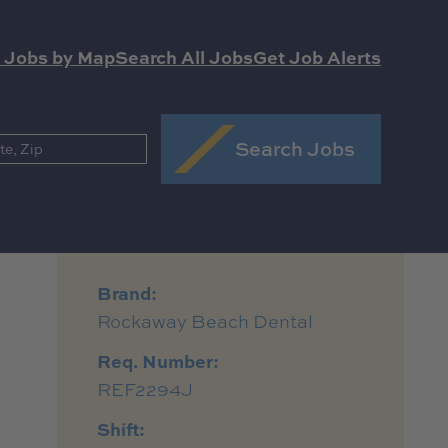
 Jobs by Map
Search All Jobs
Get Job Alerts
Search Jobs
Brand:
Rockaway Beach Dental
Req. Number:
REF2294J
Shift: